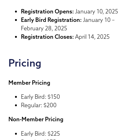
Registration Opens:
January 10, 2025
Early Bird Registration:
January 10 –
February 28, 2025
Registration Closes:
April 14, 2025
Pricing
Member Pricing
Early Bird: $150
Regular: $200
Non-Member Pricing
Early Bird: $225