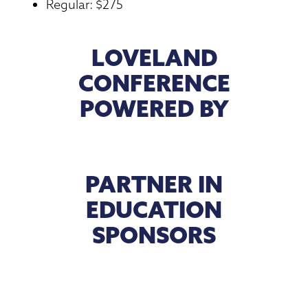
Regular: $275
LOVELAND
CONFERENCE
POWERED BY
PARTNER IN
EDUCATION
SPONSORS