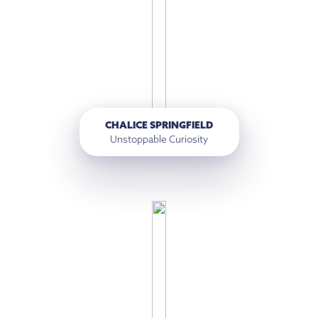
CHALICE SPRINGFIELD
Unstoppable Curiosity