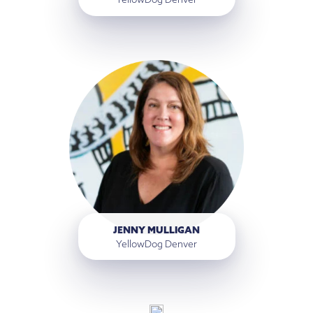
JENNY MULLIGAN
YellowDog Denver