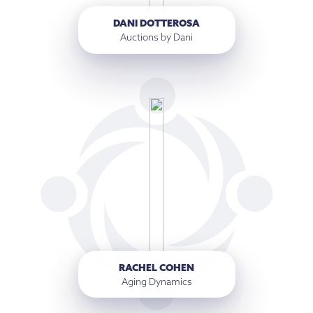
DANI DOTTEROSA
Auctions by Dani
RACHEL COHEN
Aging Dynamics