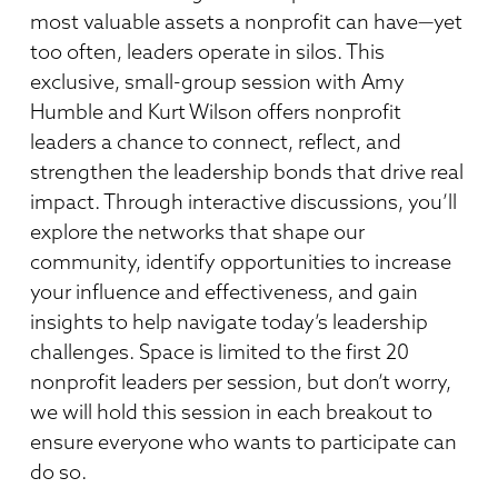
most valuable assets a nonprofit can have—yet
too often, leaders operate in silos. This
exclusive, small-group session with Amy
Humble and Kurt Wilson offers nonprofit
leaders a chance to connect, reflect, and
strengthen the leadership bonds that drive real
impact. Through interactive discussions, you’ll
explore the networks that shape our
community, identify opportunities to increase
your influence and effectiveness, and gain
insights to help navigate today’s leadership
challenges. Space is limited to the first 20
nonprofit leaders per session, but don’t worry,
we will hold this session in each breakout to
ensure everyone who wants to participate can
do so.