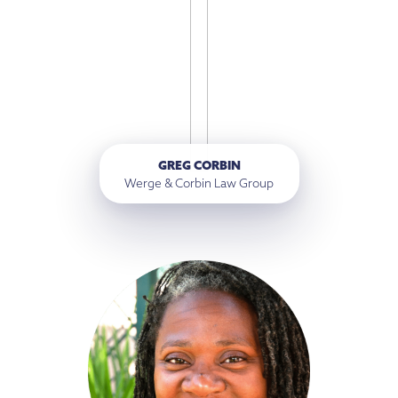
GREG CORBIN
Werge & Corbin Law Group