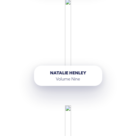
NATALIE HENLEY
Volume Nine