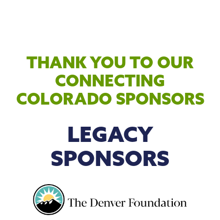
THANK YOU TO OUR
CONNECTING
COLORADO SPONSORS
LEGACY
SPONSORS