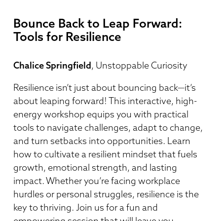
Bounce Back to Leap Forward:
Tools for Resilience
Chalice Springfield
, Unstoppable Curiosity
Resilience isn’t just about bouncing back—it’s
about leaping forward! This interactive, high-
energy workshop equips you with practical
tools to navigate challenges, adapt to change,
and turn setbacks into opportunities. Learn
how to cultivate a resilient mindset that fuels
growth, emotional strength, and lasting
impact. Whether you’re facing workplace
hurdles or personal struggles, resilience is the
key to thriving. Join us for a fun and
empowering session that will leave you