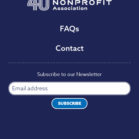
FAQs
Contact
Subscribe to our Newsletter
SUBSCRIBE