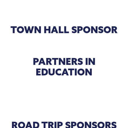
TOWN HALL SPONSOR
PARTNERS IN
EDUCATION
ROAD TRIP SPONSORS