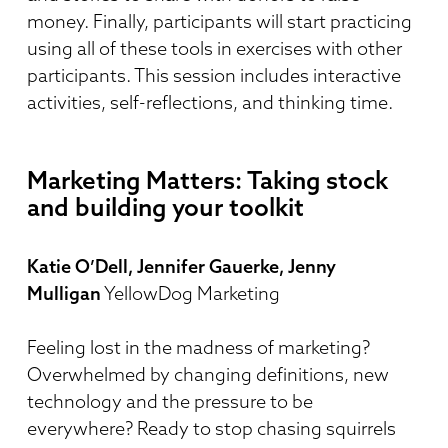
money. Finally, participants will start practicing
using all of these tools in exercises with other
participants. This session includes interactive
activities, self-reflections, and thinking time.
Marketing Matters: Taking stock
and building your toolkit
Katie O’Dell, Jennifer Gauerke, Jenny
Mulligan
YellowDog Marketing
Feeling lost in the madness of marketing?
Overwhelmed by changing definitions, new
technology and the pressure to be
everywhere? Ready to stop chasing squirrels