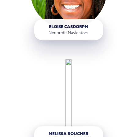
ELOISE CASDORPH
Nonprofit Navigators
MELISSA BOUCHER