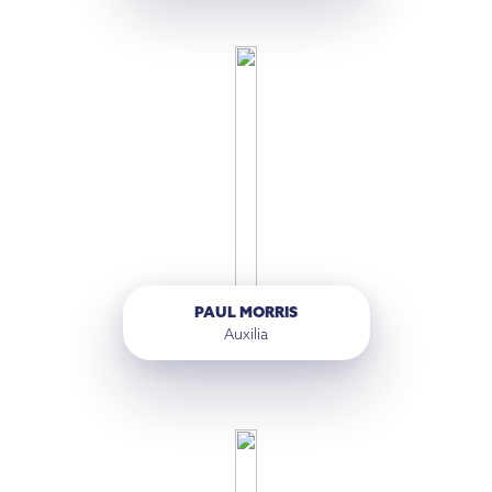
PAUL MORRIS
Auxilia