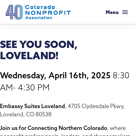
Colorado Nonprofit Association
Menu
Membership
SEE YOU SOON,
Membership Support
Resources
LOVELAND!
Membership Types & Dues
Salaries & Benefits Survey
Programs & Events
Wednesday, April 16th, 2025
8:30
What Members are Saying
Resource Library
Programs Calendar
Advocacy
AM- 4:30 PM
Member Savings
Principles & Practices
AI Confluence Program
Public Policy Agenda
About
Embassy Suites Loveland
, 4705 Clydesdale Pkwy,
Legal Resources
Executive Leadership Retreat
Loveland, CO 80538
Advocacy Tools
Mission & History
Job Board
Resources for Federal Issues
Roundtables
Join us for Connecting Northern Colorado
, where
Legislative Recaps
Meet Our Staff & Board