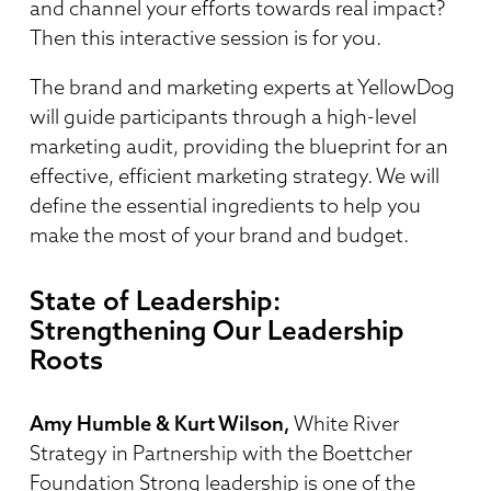
and channel your efforts towards real impact?
Then this interactive session is for you.
The brand and marketing experts at YellowDog
will guide participants through a high-level
marketing audit, providing the blueprint for an
effective, efficient marketing strategy. We will
define the essential ingredients to help you
make the most of your brand and budget.
State of Leadership:
Strengthening Our Leadership
Roots
Amy Humble & Kurt Wilson,
White River
Strategy in Partnership with the Boettcher
Foundation Strong leadership is one of the