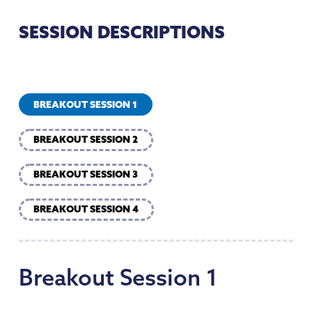
SESSION DESCRIPTIONS
BREAKOUT SESSION 1
BREAKOUT SESSION 2
BREAKOUT SESSION 3
BREAKOUT SESSION 4
Breakout
Session
1