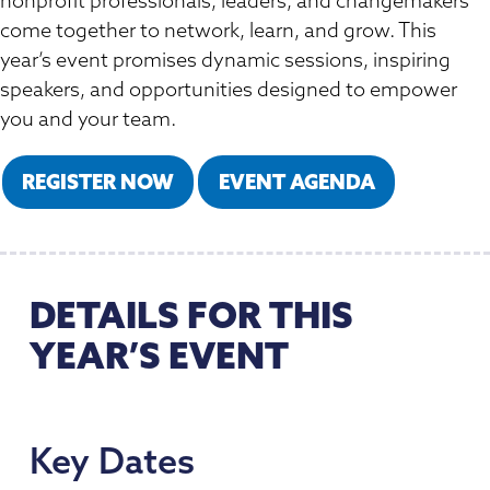
nonprofit professionals, leaders, and changemakers
Member Directory
Professional Services
Connecting Colorado
come together to network, learn, and grow. This
Get Involved
News Room
year’s event promises dynamic sessions, inspiring
Donate
speakers, and opportunities designed to empower
Financial Reports & Bylaws
you and your team.
Login
REGISTER NOW
EVENT AGENDA
DETAILS FOR THIS
YEAR’S EVENT
Key Dates