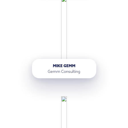
MIKE GEMM
Gemm Consulting