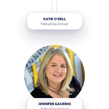
KATIE O’DELL
YellowDog Denver
JENNIFER GAUERKE
YellowDog Denver