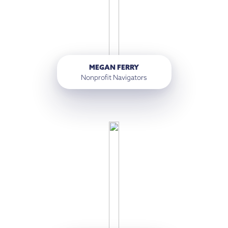
MEGAN FERRY
Nonprofit Navigators