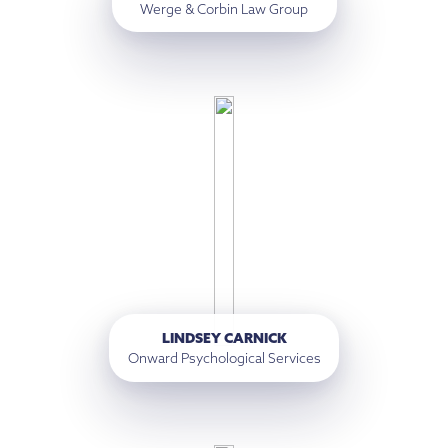
Werge & Corbin Law Group
LINDSEY CARNICK
Onward Psychological Services