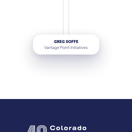
GREG SOFFE
Vantage Point Initiatives