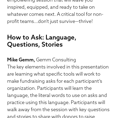
inspired, equipped, and ready to take on
whatever comes next. A critical tool for non-
profit teams…don’t just survive—thrive!
How to Ask: Language,
Questions, Stories
Mike Gemm,
Gemm Consulting
The key elements involved in this presentation
are learning what specific tools will work to
make fundraising asks for each participant’s
organization. Participants will learn the
language, the literal words to use on asks and
practice using this language. Participants will
walk away from the session with key questions
and stories to share with donors to raise