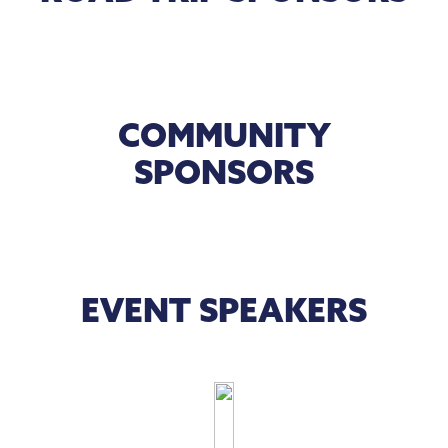
COMMUNITY
SPONSORS
EVENT SPEAKERS