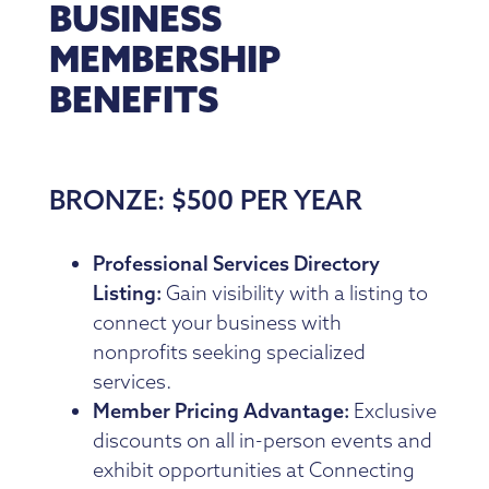
BUSINESS
MEMBERSHIP
BENEFITS
BRONZE: $500 PER YEAR
Professional Services Directory
Listing:
Gain visibility with a listing to
connect your business with
nonprofits seeking specialized
services.
Member Pricing Advantage:
Exclusive
discounts on all in-person events and
exhibit opportunities at Connecting