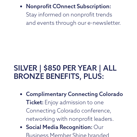
Nonprofit COnnect Subscription:
Stay informed on nonprofit trends
and events through our e-newsletter.
SILVER | $850 PER YEAR | ALL
BRONZE BENEFITS, PLUS:
Complimentary Connecting Colorado
Ticket:
Enjoy admission to one
Connecting Colorado conference,
networking with nonprofit leaders.
Social Media Recognition:
Our
Business Member Shine branded