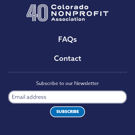
FAQs
Contact
Subscribe to our Newsletter
SUBSCRIBE