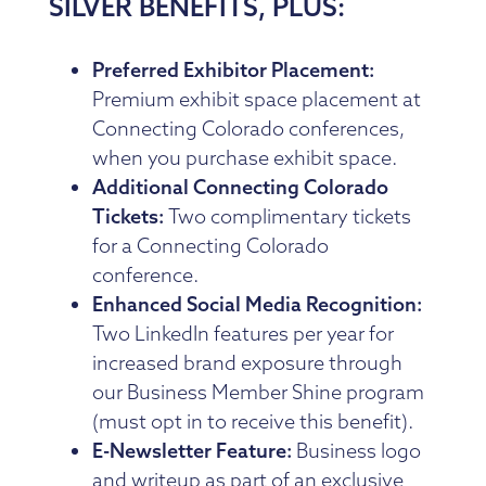
SILVER BENEFITS, PLUS:
Preferred Exhibitor Placement:
Premium exhibit space placement at
Connecting Colorado conferences,
when you purchase exhibit space.
Additional Connecting Colorado
Tickets:
Two complimentary tickets
for a Connecting Colorado
conference.
Enhanced Social Media Recognition:
Two LinkedIn features per year for
increased brand exposure through
our Business Member Shine program
(must opt in to receive this benefit).
E-Newsletter Feature:
Business logo
and writeup as part of an exclusive