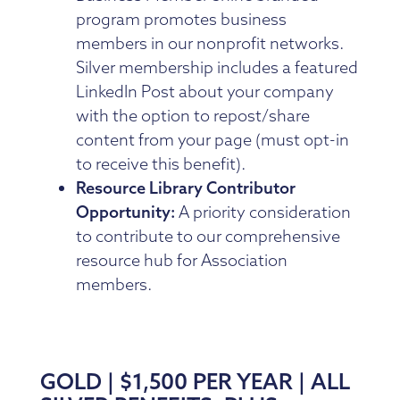
program promotes business
members in our nonprofit networks.
Silver membership includes a featured
LinkedIn Post about your company
with the option to repost/share
content from your page (must opt-in
to receive this benefit).
Resource Library Contributor
Opportunity:
A priority consideration
to contribute to our comprehensive
resource hub for Association
members.
GOLD | $1,500 PER YEAR | ALL