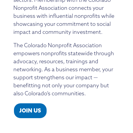
Member Directory
Professional Services
Connecting Colorado
Nonprofit Association connects your
Get Involved
News Room
business with influential nonprofits while
Donate
showcasing your commitment to social
Financial Reports & Bylaws
impact and community investment.
Login
The Colorado Nonprofit Association
empowers nonprofits statewide through
advocacy, resources, trainings and
networking. As a business member, your
support strengthens our impact —
benefitting not only your company but
also Colorado’s communities.
JOIN US