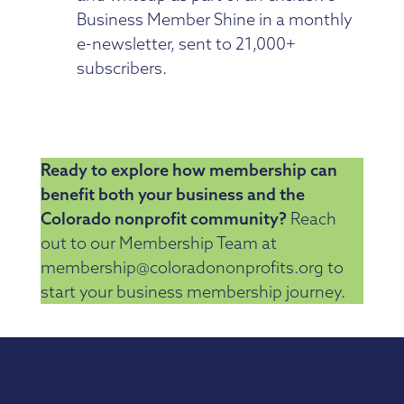
Business Member Shine in a monthly
e-newsletter, sent to 21,000+
subscribers.
Ready to explore how membership can
benefit both your business and the
Colorado nonprofit community?
Reach
out to our Membership Team at
membership@coloradononprofits.org to
start your business membership journey.