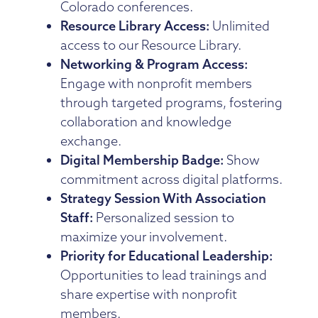
Colorado conferences.
Resource Library Access:
Unlimited
access to our Resource Library.
Networking & Program Access:
Engage with nonprofit members
through targeted programs, fostering
collaboration and knowledge
exchange.
Digital Membership Badge:
Show
commitment across digital platforms.
Strategy Session With Association
Staff:
Personalized session to
maximize your involvement.
Priority for Educational Leadership:
Opportunities to lead trainings and
share expertise with nonprofit
members.