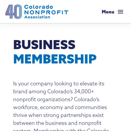
Colorado Nonprofit Association
Menu
Membership
BUSINESS
Membership Support
Resources
MEMBERSHIP
Membership Types & Dues
Salaries & Benefits Survey
Programs & Events
What Members are Saying
Resource Library
Programs Calendar
Advocacy
Is your company looking to elevate its
Member Savings
brand among Colorado’s 34,000+
Principles & Practices
AI Confluence Program
Public Policy Agenda
About
nonprofit organizations? Colorado’s
Legal Resources
workforce, economy and communities
Executive Leadership Retreat
Advocacy Tools
Mission & History
thrive when strong partnerships exist
Job Board
Resources for Federal Issues
between the business and nonprofit
Roundtables
Legislative Recaps
Meet Our Staff & Board
sectors. Membership with the Colorado