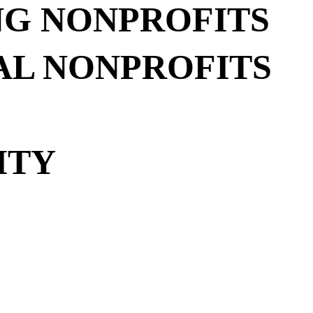
NG NONPROFITS
AL NONPROFITS
ITY