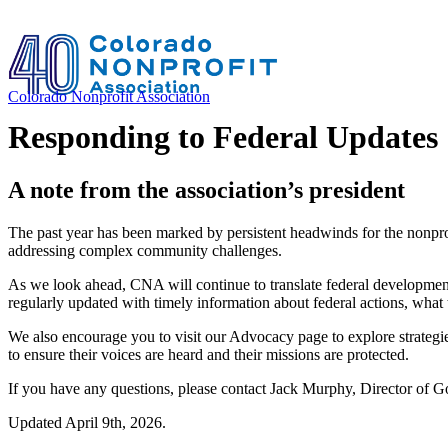
Colorado Nonprofit Association
Responding to Federal Updates
A note from the association’s president
The past year has been marked by persistent headwinds for the nonprofi
addressing complex community challenges.
As we look ahead, CNA will continue to translate federal developments
regularly updated with timely information about federal actions, what
We also encourage you to visit our Advocacy page to explore strategies 
to ensure their voices are heard and their missions are protected.
If you have any questions, please contact Jack Murphy, Director of 
Updated April 9th, 2026.