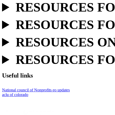
RESOURCES FO
RESOURCES FO
RESOURCES ON 
RESOURCES FO
Useful links
National council of Nonprofits eo updates
aclu of colorado