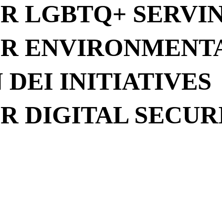
R LGBTQ+ SERVI
R ENVIRONMENT
DEI INITIATIVES
R DIGITAL SECUR