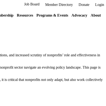
Job Board
Member Directory
Donate
Login
bership
Resources
Programs & Events
Advocacy
About
ions, and increased scrutiny of nonprofits’ role and effectiveness in
nonprofit sector navigate an evolving policy landscape. This page is
 is critical that nonprofits not only adapt, but also work collectively