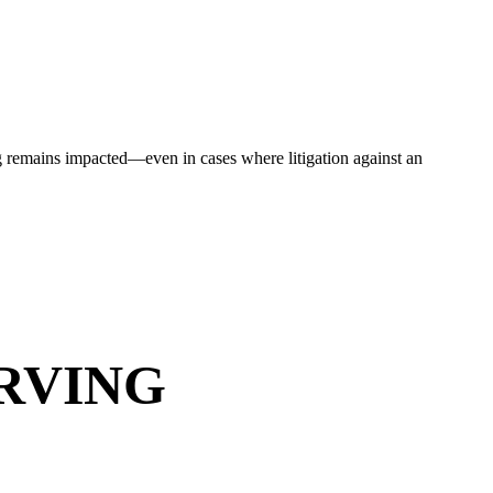
ding remains impacted—even in cases where litigation against an
RVING