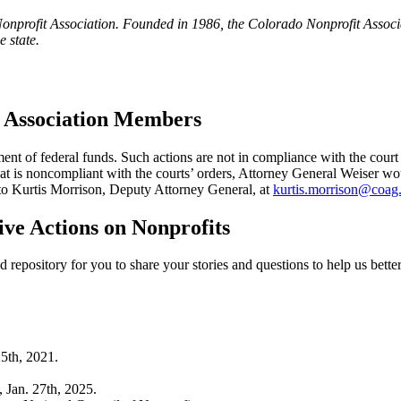
nprofit Association. Founded in 1986, the Colorado Nonprofit Associat
e state.
f Association Members
t of federal funds. Such actions are not in compliance with the court 
 is noncompliant with the courts’ orders, Attorney General Weiser would
 to Kurtis Morrison, Deputy Attorney General, at
kurtis.morrison@coag
ive Actions on Nonprofits
repository for you to share your stories and questions to help us bette
25th, 2021.
, Jan. 27th, 2025.