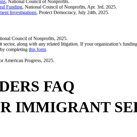
ons
, National Council of Nonprofits.
ral Funding
, National Council of Nonprofits, Apr. 3rd, 2025.
ment Investigations
, Protect Democracy, July 24th, 2025.
tional Council of Nonprofits, 2025.
it sector, along with any related litigation. If your organization’s fun
w by completing
this form
.
for American Progress, 2025.
DERS FAQ
R IMMIGRANT SE