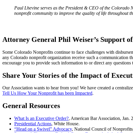
Paul Lhevine serves as the President & CEO of the Colorado No
nonprofit community to improve the quality of life throughout th
Attorney General Phil Weiser’s Support o
Some Colorado Nonprofits continue to face challenges with disbursemen
any Colorado nonprofit organization receive such a communication that
encourage you to provide such information to or direct any questions
Share Your Stories of the Impact of Execut
Our Association wants to hear from you! We have created a centralized 
Tell Us How Your Nonprofit has been Impacted
.
General Resources
What Is an Executive Order?
, American Bar Association, Jan. 
Presidential Actions
, White House.
“Head on a Swivel” Advocacy
, National Council of Nonprofits