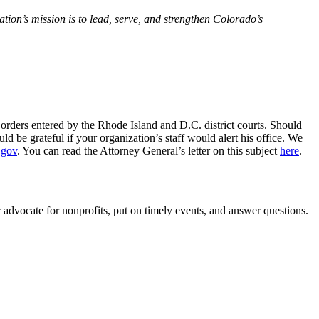
ion’s mission is to lead, serve, and strengthen Colorado’s
orders entered by the Rhode Island and D.C. district courts. Should
 be grateful if your organization’s staff would alert his office. We
.gov
. You can read the Attorney General’s letter on this subject
here
.
r advocate for nonprofits, put on timely events, and answer questions.