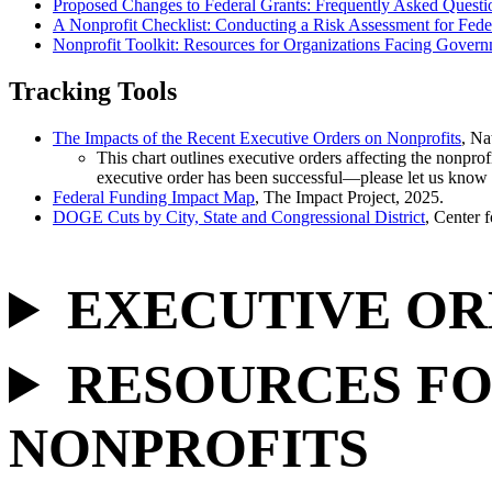
Proposed Changes to Federal Grants: Frequently Asked Questi
A Nonprofit Checklist: Conducting a Risk Assessment for Fede
Nonprofit Toolkit: Resources for Organizations Facing Govern
Tracking Tools
The Impacts of the Recent Executive Orders on Nonprofits
, Na
This chart outlines executive orders affecting the nonprof
executive order has been successful—please let us kno
Federal Funding Impact Map
, The Impact Project, 2025.
DOGE Cuts by City, State and Congressional District
, Center 
EXECUTIVE OR
RESOURCES FO
NONPROFITS