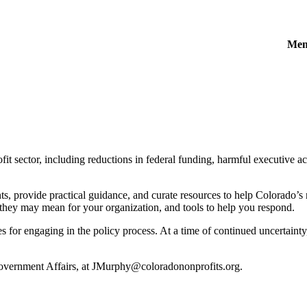
Mem
t sector, including reductions in federal funding, harmful executive act
, provide practical guidance, and curate resources to help Colorado’s 
 they may mean for your organization, and tools to help you respond.
for engaging in the policy process. At a time of continued uncertainty, it
Government Affairs, at JMurphy@coloradononprofits.org.