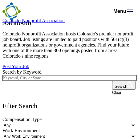
Menu
Colorado Nonprofit Association
Membership
JOB BOARD
Resources
Membership Support
Colorado Nonprofit Association hosts Colorado's premier nonprofit
Programs & Events
Salaries & Benefits Survey
job board. Job listings are limited to paid positions with 501(c)(3)
Advocacy
Programs Calendar
Membership Types & Dues
nonprofit organizations or government agencies. Find your future
About
Public Policy Agenda
Resource Library
with one of the more than 300 openings posted from across
Job Board
Mission & History
AI Confluence Program
What Members are Saying
Colorado's nine regions.
Member Directory
Advocacy Tools
Principles & Practices
Donate
Meet Our Staff & Board
Post Your Job
Executive Leadership Retreat
Member Savings
Search by Keyword
Legislative Recaps
Legal Resources
Login
News Room
Roundtables
Get Involved
Resources for Federal Issues
Search
Financial Reports & Bylaws
Connecting Colorado
Clear
Professional Services
Filter Search
Compensation Type
Work Environment