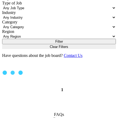
Type of Job
Industry
Category
Region
Filter
Clear Filters
Have questions about the job board?
Contact Us
1
FAQs