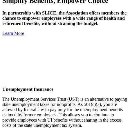
Simplify Benefits, Empower Choice
In partnership with SLICE, the Association offers members the
chance to empower employees with a wide range of health and
retirement benefits, without straining the budget.
Learn More
Unemployment Insurance
The Unemployment Services Trust (UST) is an alternative to paying
state unemployment taxes for nonprofits. As 501(c)(3), you are
allowed by federal law to pay only for the unemployment benefits
claimed by former employees. This allows you to continue to
provide employees with UI benefits without sharing in the excess
costs of the state unemployment tax system.