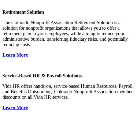
Retirement Solution
The Colorado Nonprofit Association Retirement Solution is a
solution for nonprofit organizations that allows you to offer a
retirement plan to your employees, while aiming to reduce your
administrative burden, transferring fiduciary risks, and potentially
reducing costs.
Learn More
Service-Based HR & Payroll Solutions
Vida HR offers hands-on, service-based Human Resources, Payroll,
and Benefits Outsourcing. Colorado Nonprofit Association member
discounts on all Vida HR services.
Learn More