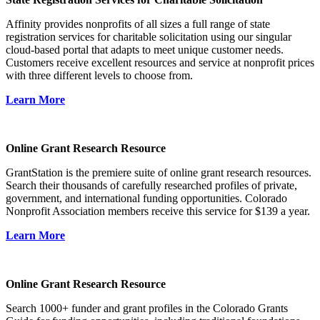
Affinity provides nonprofits of all sizes a full range of state
registration services for charitable solicitation using our singular
cloud-based portal that adapts to meet unique customer needs.
Customers receive excellent resources and service at nonprofit prices
with three different levels to choose from.
Learn More
Online Grant Research Resource
GrantStation is the premiere suite of online grant research resources.
Search their thousands of carefully researched profiles of private,
government, and international funding opportunities. Colorado
Nonprofit Association members receive this service for $139 a year.
Learn More
Online Grant Research Resource
Search 1000+ funder and grant profiles in the Colorado Grants