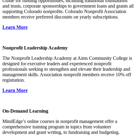
Guide for funding opportunities, including traditional foundations
and trusts, corporate sponsorships to government loans and grants all
supporting Colorado nonprofits. Colorado Nonprofit Association
members receive preferred discounts on yearly subscriptions.
Learn More
Nonprofit Leadership Academy
The Nonprofit Leadership Academy at Aims Community College is
designed for executive leaders and experienced nonprofit
professionals seeking to strengthen and elevate their leadership and
management skills. Association nonprofit members receive 10% off
registration.
Learn More
On-Demand Learning
MindEdge’s online courses in nonprofit management offer a
comprehensive training program in topics from volunteer
development and grant writing, to fundraising and budgeting.