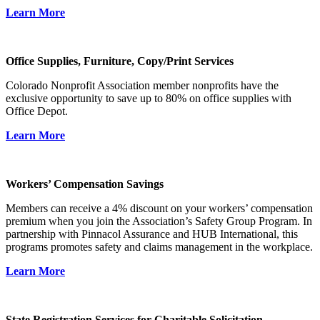
Learn More
Office Supplies, Furniture, Copy/Print Services
Colorado Nonprofit Association member nonprofits have the
exclusive opportunity to save up to 80% on office supplies with
Office Depot.
Learn More
Workers’ Compensation
Savings
Members can receive a 4% discount on your workers’ compensation
premium when you join the Association’s Safety Group Program. In
partnership with Pinnacol Assurance and HUB International, this
programs promotes safety and claims management in the workplace.
Learn More
State Registration Services for Charitable Solicitation