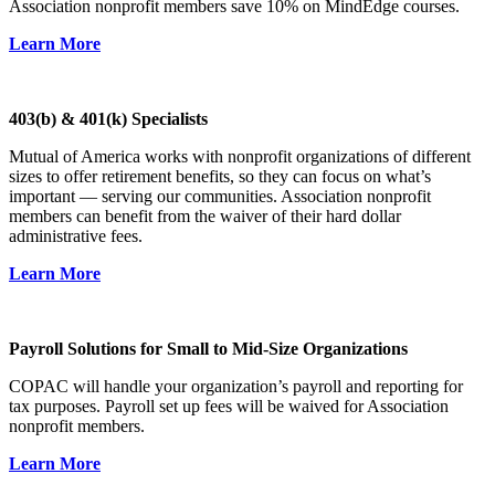
Association nonprofit members save 10% on MindEdge courses.
Learn More
403(b) & 401(k) Specialists
Mutual of America works with nonprofit organizations of different
sizes to offer retirement benefits, so they can focus on what’s
important — serving our communities. Association nonprofit
members can benefit from the waiver of their hard dollar
administrative fees.
Learn More
Payroll Solutions for Small to Mid-Size Organizations
COPAC will handle your organization’s payroll and reporting for
tax purposes. Payroll set up fees will be waived for Association
nonprofit members.
Learn More