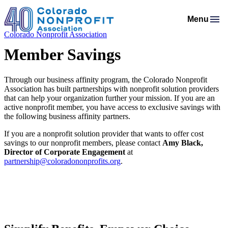
Menu
Colorado Nonprofit Association
Membership
Resources
Member Savings
Membership Support
Programs & Events
Salaries & Benefits Survey
Advocacy
Programs Calendar
Membership Types & Dues
About
Through our business affinity program, the Colorado Nonprofit
Public Policy Agenda
Resource Library
Job Board
Association has built partnerships with nonprofit solution providers
Mission & History
AI Confluence Program
What Members are Saying
Member Directory
that can help your organization further your mission. If you are an
Advocacy Tools
Principles & Practices
active nonprofit member, you have access to exclusive savings with
Donate
Meet Our Staff & Board
Executive Leadership Retreat
Member Savings
the following business affinity partners.
Legislative Recaps
Legal Resources
Login
News Room
Roundtables
If you are a nonprofit solution provider that wants to offer cost
Get Involved
Resources for Federal Issues
savings to our nonprofit members, please contact
Amy Black,
Financial Reports & Bylaws
Connecting Colorado
Director of Corporate Engagement
at
Professional Services
partnership@coloradononprofits.org
.