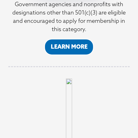
Government agencies and nonprofits with
designations other than 501(c)(3) are eligible
and encouraged to apply for membership in
this category.
LEARN MORE