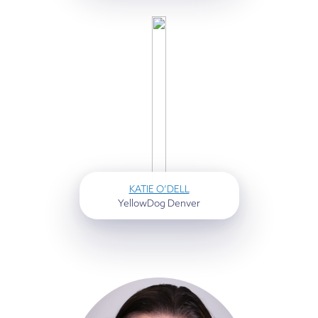
KATIE O’DELL
YellowDog Denver