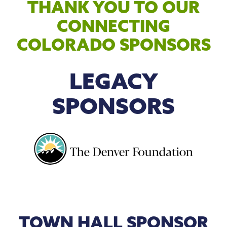
THANK YOU TO OUR
CONNECTING
COLORADO SPONSORS
LEGACY
SPONSORS
TOWN HALL SPONSOR