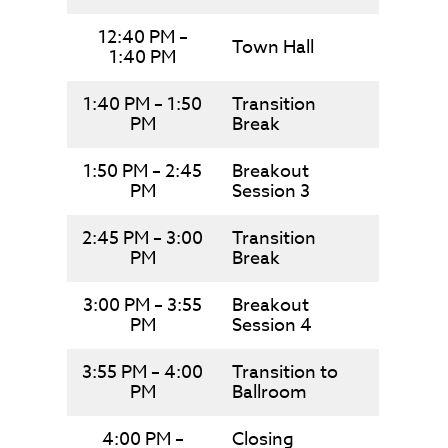
12:40 PM –
Town Hall
1:40 PM
1:40 PM – 1:50
Transition
PM
Break
1:50 PM – 2:45
Breakout
PM
Session 3
2:45 PM – 3:00
Transition
PM
Break
3:00 PM – 3:55
Breakout
PM
Session 4
3:55 PM – 4:00
Transition to
PM
Ballroom
4:00 PM –
Closing