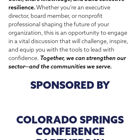
resilience.
Whether you’re an executive
director, board member, or nonprofit
professional shaping the future of your
organization, this is an opportunity to engage
in a vital discussion that will challenge, inspire,
and equip you with the tools to lead with
confidence.
Together, we can strengthen our
sector—and the communities we serve.
SPONSORED BY
COLORADO SPRINGS
CONFERENCE