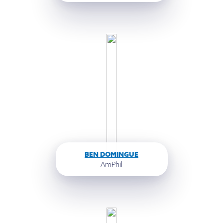
BEN DOMINGUE
AmPhil