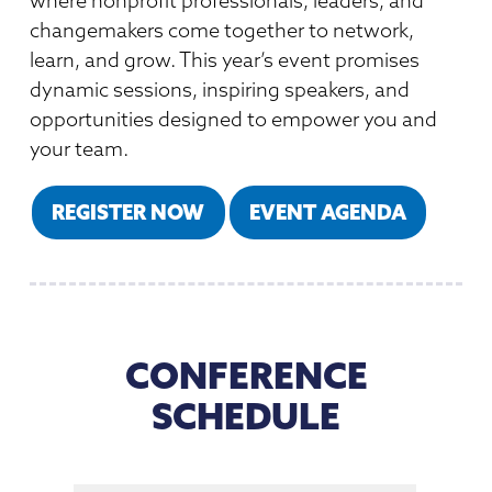
where nonprofit professionals, leaders, and
Member Directory
Professional Services
Connecting Colorado
changemakers come together to network,
Get Involved
News Room
learn, and grow. This year’s event promises
Donate
dynamic sessions, inspiring speakers, and
Financial Reports & Bylaws
opportunities designed to empower you and
Login
your team.
REGISTER NOW
EVENT AGENDA
CONFERENCE
SCHEDULE