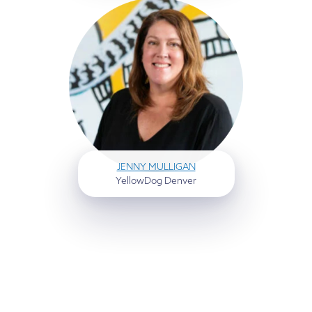
JENNY MULLIGAN
YellowDog Denver