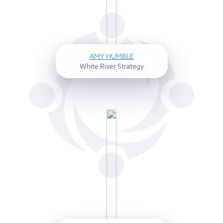
AMY HUMBLE
White River Strategy