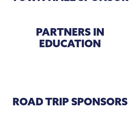
PARTNERS IN
EDUCATION
ROAD TRIP SPONSORS