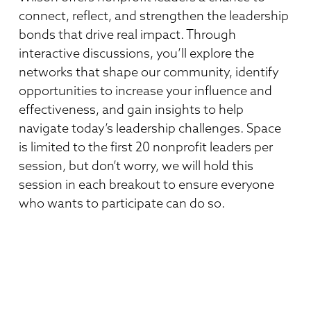
connect, reflect, and strengthen the leadership
bonds that drive real impact. Through
interactive discussions, you’ll explore the
networks that shape our community, identify
opportunities to increase your influence and
effectiveness, and gain insights to help
navigate today’s leadership challenges. Space
is limited to the first 20 nonprofit leaders per
session, but don’t worry, we will hold this
session in each breakout to ensure everyone
who wants to participate can do so.