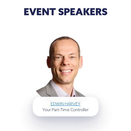
EVENT SPEAKERS
EDWIN HARVEY
Your Part-Time Controller