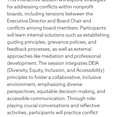
for addressing conflicts within nonprofit
boards, including tensions between the
Executive Director and Board Chair and
conflicts among board members. Participants
will learn internal solutions such as establishing
guiding principles, grievance policies, and
feedback processes, as well as external
approaches like mediation and professional
development. The session integrates DEIA
(Diversity, Equity, Inclusion, and Accessibility)
principles to foster a collaborative, inclusive
environment, emphasizing diverse
perspectives, equitable decision-making, and
accessible communication. Through role-
playing crucial conversations and reflective
activities, participants will practice conflict