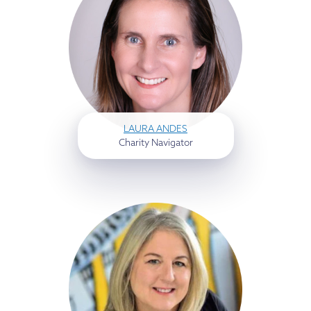
LAURA ANDES
Charity Navigator