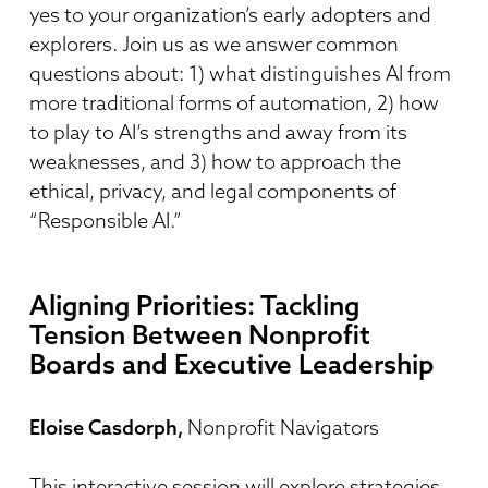
yes to your organization’s early adopters and
explorers. Join us as we answer common
questions about: 1) what distinguishes AI from
more traditional forms of automation, 2) how
to play to AI’s strengths and away from its
weaknesses, and 3) how to approach the
ethical, privacy, and legal components of
“Responsible AI.”
Aligning Priorities: Tackling
Tension Between Nonprofit
Boards and Executive Leadership
Eloise Casdorph,
Nonprofit Navigators
This interactive session will explore strategies