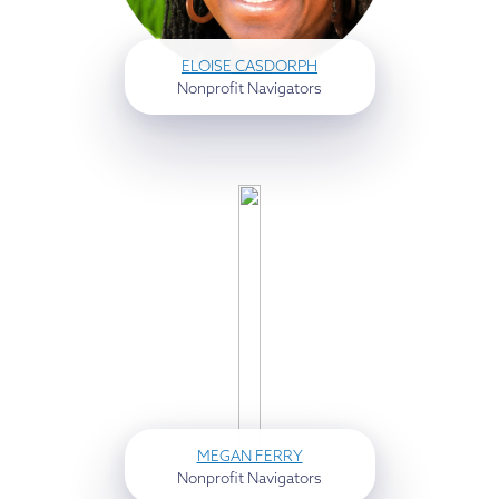
ELOISE CASDORPH
Nonprofit Navigators
MEGAN FERRY
Nonprofit Navigators