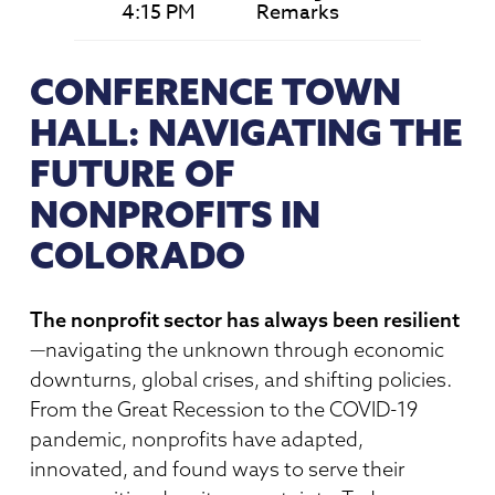
4:15 PM
Remarks
CONFERENCE TOWN
HALL: NAVIGATING THE
FUTURE OF
NONPROFITS IN
COLORADO
The nonprofit sector has always been resilient
—navigating the unknown through economic
downturns, global crises, and shifting policies.
From the Great Recession to the COVID-19
pandemic, nonprofits have adapted,
innovated, and found ways to serve their