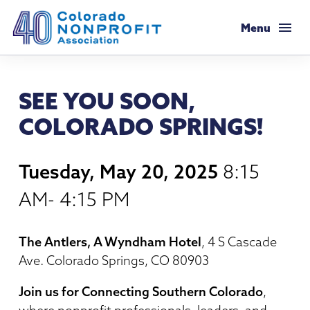
Colorado Nonprofit Association
Menu
Membership
SEE YOU SOON,
Membership Support
Resources
COLORADO SPRINGS!
Membership Types & Dues
Salaries & Benefits Survey
Programs & Events
Tuesday, May 20, 2025
8:15
What Members are Saying
Resource Library
Programs Calendar
Advocacy
AM- 4:15 PM
Member Savings
Principles & Practices
AI Confluence Program
Public Policy Agenda
About
The Antlers, A Wyndham Hotel
, 4 S Cascade
Legal Resources
Executive Leadership Retreat
Ave. Colorado Springs, CO 80903
Advocacy Tools
Mission & History
Job Board
Resources for Federal Issues
Roundtables
Join us for Connecting Southern Colorado
,
Legislative Recaps
Meet Our Staff & Board