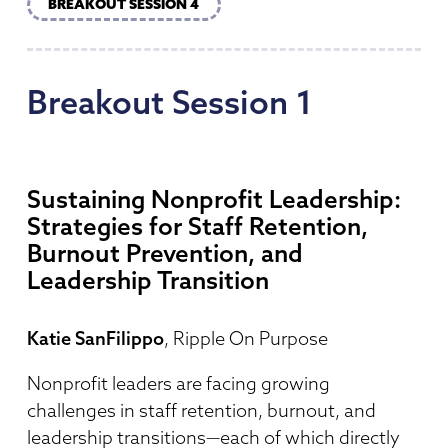
BREAKOUT SESSION 4
Breakout
Session
1
Sustaining Nonprofit Leadership:
Strategies for Staff Retention,
Burnout Prevention, and
Leadership Transition
Katie SanFilippo
, Ripple On Purpose
Nonprofit leaders are facing growing
challenges in staff retention, burnout, and
leadership transitions—each of which directly