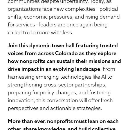
communities despite uncertainty. Today, as
organizations face new complexities—political
shifts, economic pressures, and rising demand
for services—leaders are once again being
called to do more with less.
Join this dynamic town hall featuring trusted
voices from across Colorado as they explore
how nonprofits can sustain their missions and
drive impact in an evolving landscape
. From
harnessing emerging technologies like AI to
strengthening cross-sector partnerships,
preparing for policy changes, and fostering
innovation, this conversation will offer fresh
perspectives and actionable strategies.
More than ever, nonprofits must lean on each
other, share knowledge, and build collective