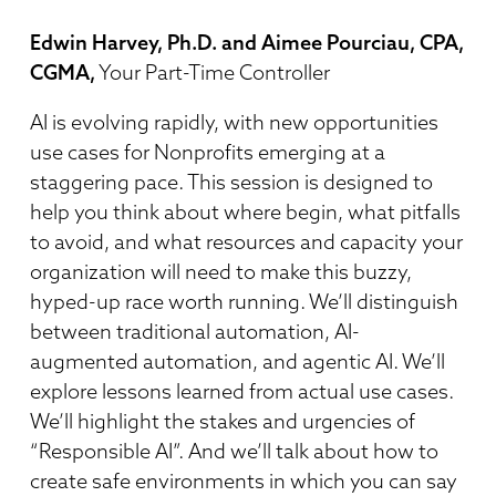
Edwin Harvey, Ph.D. and Aimee Pourciau, CPA,
CGMA,
Your Part-Time Controller
AI is evolving rapidly, with new opportunities
use cases for Nonprofits emerging at a
staggering pace. This session is designed to
help you think about where begin, what pitfalls
to avoid, and what resources and capacity your
organization will need to make this buzzy,
hyped-up race worth running. We’ll distinguish
between traditional automation, AI-
augmented automation, and agentic AI. We’ll
explore lessons learned from actual use cases.
We’ll highlight the stakes and urgencies of
“Responsible AI”. And we’ll talk about how to
create safe environments in which you can say