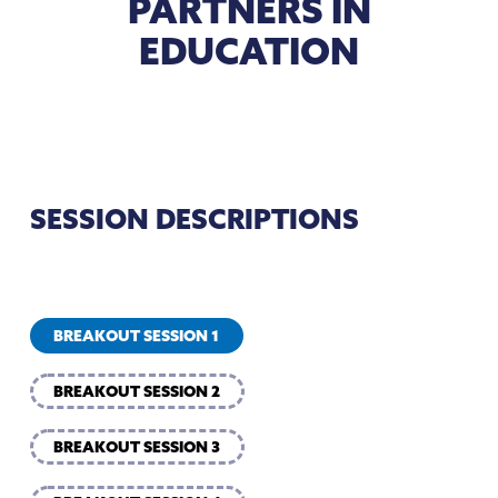
PARTNERS IN
EDUCATION
SESSION DESCRIPTIONS
BREAKOUT SESSION 1
BREAKOUT SESSION 2
BREAKOUT SESSION 3