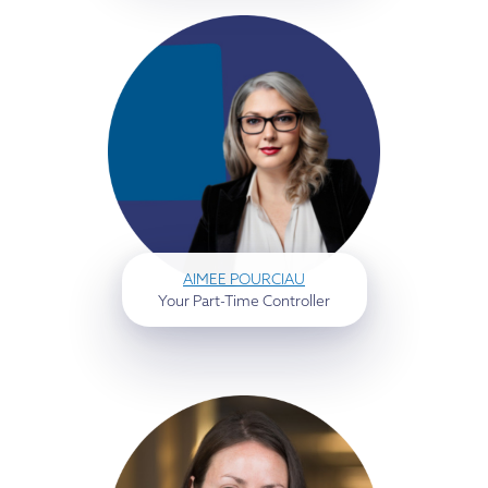
AIMEE POURCIAU
Your Part-Time Controller