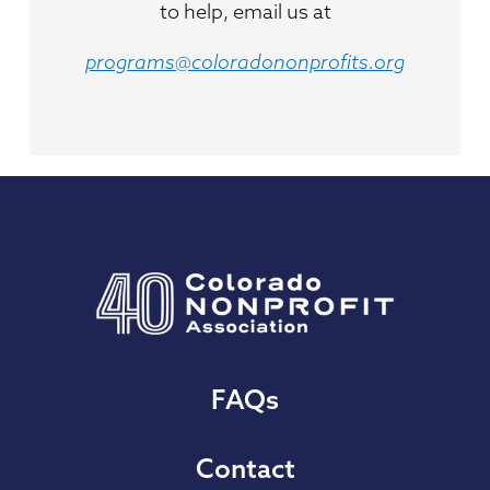
to help, email us at
programs@coloradononprofits.org
FAQs
Contact