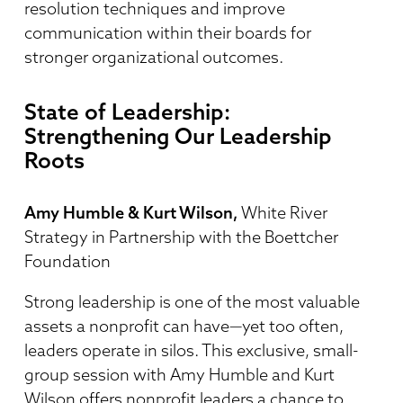
resolution techniques and improve
communication within their boards for
stronger organizational outcomes.
State of Leadership:
Strengthening Our Leadership
Roots
Amy Humble & Kurt Wilson,
White River
Strategy in Partnership with the Boettcher
Foundation
Strong leadership is one of the most valuable
assets a nonprofit can have—yet too often,
leaders operate in silos. This exclusive, small-
group session with Amy Humble and Kurt
Wilson offers nonprofit leaders a chance to