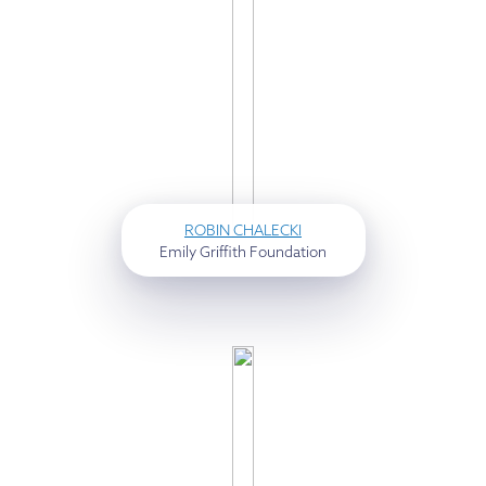
ROBIN CHALECKI
Emily Griffith Foundation