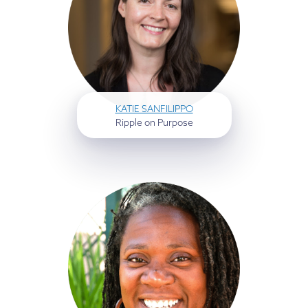
KATIE SANFILIPPO
Ripple on Purpose