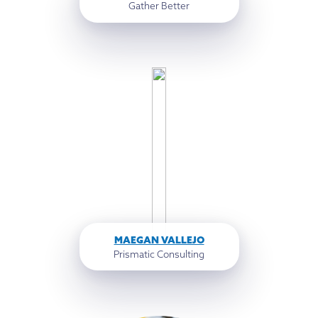
Gather Better
MAEGAN VALLEJO
Prismatic Consulting