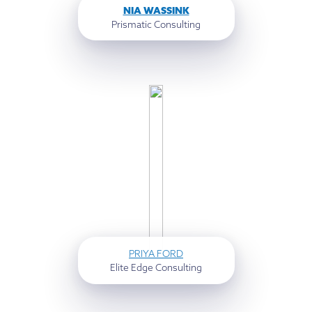
NIA WASSINK
Prismatic Consulting
PRIYA FORD
Elite Edge Consulting