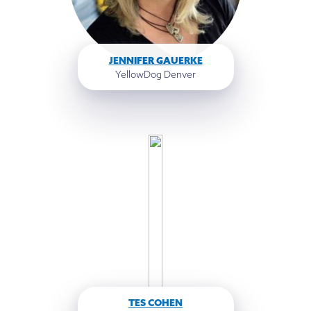
JENNIFER GAUERKE
YellowDog Denver
TES COHEN