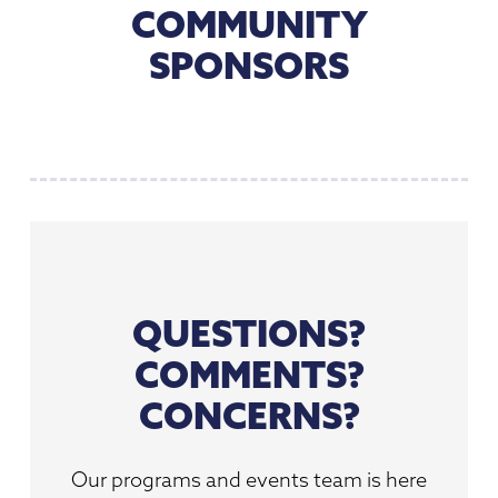
COMMUNITY
SPONSORS
QUESTIONS?
COMMENTS?
CONCERNS?
Our programs and events team is here