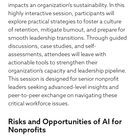
impacts an organization’s sustainability. In this
highly interactive session, participants will
explore practical strategies to foster a culture
of retention, mitigate burnout, and prepare for
smooth leadership transitions. Through guided
discussions, case studies, and self-
assessments, attendees will leave with
actionable tools to strengthen their
organization’s capacity and leadership pipeline.
This session is designed for senior nonprofit
leaders seeking advanced-level insights and
peer-to-peer exchange on navigating these
critical workforce issues.
Risks and Opportunities of AI for
Nonprofits