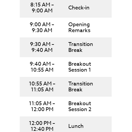
8:15 AM –
Check-in
9:00 AM
9:00 AM –
Opening
9:30 AM
Remarks
9:30 AM –
Transition
9:40 AM
Break
9:40 AM –
Breakout
10:55 AM
Session 1
10:55 AM –
Transition
11:05 AM
Break
11:05 AM –
Breakout
12:00 PM
Session 2
12:00 PM –
Lunch
12:40 PM