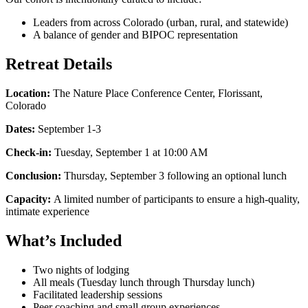
Leaders from across Colorado (urban, rural, and statewide)
A balance of gender and BIPOC representation
Retreat Details
Location:
The Nature Place Conference Center, Florissant,
Colorado
Dates:
September 1-3
Check-in:
Tuesday, September 1 at 10:00 AM
Conclusion:
Thursday, September 3 following an optional lunch
Capacity:
A limited number of participants to ensure a high-quality,
intimate experience
What’s Included
Two nights of lodging
All meals (Tuesday lunch through Thursday lunch)
Facilitated leadership sessions
Peer coaching and small group experiences