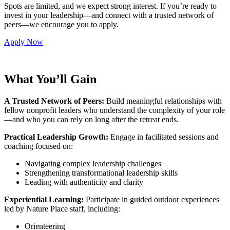
Spots are limited, and we expect strong interest. If you’re ready to
invest in your leadership—and connect with a trusted network of
peers—we encourage you to apply.
Apply Now
What You’ll Gain
A Trusted Network of Peers:
Build meaningful relationships with
fellow nonprofit leaders who understand the complexity of your role
—and who you can rely on long after the retreat ends.
Practical Leadership Growth:
Engage in facilitated sessions and
coaching focused on:
Navigating complex leadership challenges
Strengthening transformational leadership skills
Leading with authenticity and clarity
Experiential Learning:
Participate in guided outdoor experiences
led by Nature Place staff, including:
Orienteering