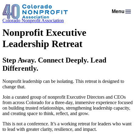
Menu
Colorado Nonprofit Association
Membership
Resources
Nonprofit Executive
Membership Support
Programs & Events
Salaries & Benefits Survey
Advocacy
Leadership Retreat
Programs Calendar
Membership Types & Dues
About
Public Policy Agenda
Resource Library
Job Board
Mission & History
AI Confluence Program
What Members are Saying
Member Directory
Step Away. Connect Deeply. Lead
Advocacy Tools
Principles & Practices
Donate
Meet Our Staff & Board
Executive Leadership Retreat
Member Savings
Differently.
Legislative Recaps
Legal Resources
Login
News Room
Roundtables
Nonprofit leadership can be isolating. This retreat is designed to
Get Involved
Resources for Federal Issues
change that.
Financial Reports & Bylaws
Connecting Colorado
Professional Services
Join a curated group of nonprofit Executive Directors and CEOs
from across Colorado for a three-day, immersive experience focused
on building trusted relationships, strengthening leadership capacity,
and creating space to think, reflect, and grow.
This is not a conference. It’s a working retreat for leaders who want
to lead with greater clarity, resilience, and impact.