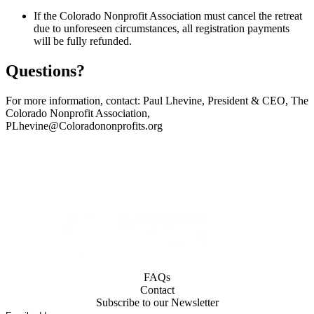
If the Colorado Nonprofit Association must cancel the retreat
due to unforeseen circumstances, all registration payments
will be fully refunded.
Questions?
For more information, contact: Paul Lhevine, President & CEO, The
Colorado Nonprofit Association,
PLhevine@Coloradononprofits.org
FAQs
Contact
Subscribe to our Newsletter