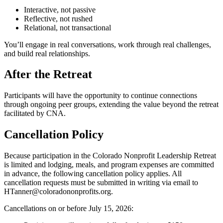
Interactive, not passive
Reflective, not rushed
Relational, not transactional
You’ll engage in real conversations, work through real challenges,
and build real relationships.
After the Retreat
Participants will have the opportunity to continue connections
through ongoing peer groups, extending the value beyond the retreat
facilitated by CNA.
Cancellation Policy
Because participation in the Colorado Nonprofit Leadership Retreat
is limited and lodging, meals, and program expenses are committed
in advance, the following cancellation policy applies. All
cancellation requests must be submitted in writing via email to
HTanner@coloradononprofits.org.
Cancellations on or before July 15, 2026: