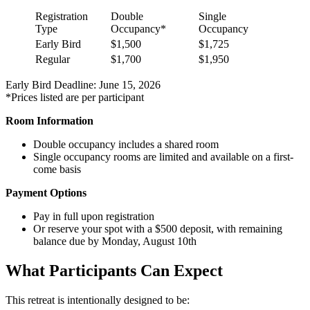
Registration
Double
Single
Type
Occupancy*
Occupancy
Early Bird
$1,500
$1,725
Regular
$1,700
$1,950
Early Bird Deadline: June 15, 2026
*Prices listed are per participant
Room Information
Double occupancy includes a shared room
Single occupancy rooms are limited and available on a first-
come basis
Payment Options
Pay in full upon registration
Or reserve your spot with a $500 deposit, with remaining
balance due by Monday, August 10th
What Participants Can Expect
This retreat is intentionally designed to be: