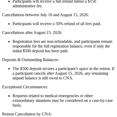
Participants will receive a full refund minus a $150
administrative fee.
Cancellations between July 16 and August 15, 2026:
Participants will receive a 50% refund of all fees paid.
Cancellations after August 15, 2026:
Registration fees are non-refundable, and participants remain
responsible for the full registration balance, even if only the
initial $500 deposit has been paid.
Deposits & Outstanding Balances:
The $500 deposit secures a participant’s space in the retreat. If
a participant cancels after August 15, 2026, any remaining
unpaid balance is still owed to CNA.
Exceptional Circumstances:
Requests related to medical emergencies or other
extraordinary situations may be considered on a case-by-case
basis.
Retreat Cancellation by CNA: