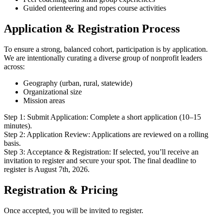
Guided orienteering and ropes course activities
Application & Registration Process
To ensure a strong, balanced cohort, participation is by application.
We are intentionally curating a diverse group of nonprofit leaders
across:
Geography (urban, rural, statewide)
Organizational size
Mission areas
Step 1: Submit Application: Complete a short application (10–15
minutes).
Step 2: Application Review: Applications are reviewed on a rolling
basis.
Step 3: Acceptance & Registration: If selected, you’ll receive an
invitation to register and secure your spot. The final deadline to
register is August 7th, 2026.
Registration & Pricing
Once accepted, you will be invited to register.