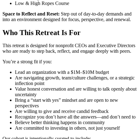
Low & High Ropes Course
Space to Reflect and Reset:
Step out of day-to-day demands and
into an environment designed for focus, perspective, and renewal.
Who This Retreat Is For
This retreat is designed for nonprofit CEOs and Executive Directors
who are ready to step back, reflect, and engage deeply with peers.
You’re a strong fit if you:
Lead an organization with a $1M–$10M budget
Are navigating growth, team/culture challenges, or a strategic
inflection point
Value honest conversation and are willing to talk openly about
uncertainty
Bring a “start with yes” mindset and are open to new
perspectives
Are willing to give and receive candid feedback
Recognize you don’t have all the answers—and don’t need to
Believe better thinking happens in community
Are committed to investing in others, not just yourself
Our cohort is intentionally curated to include: