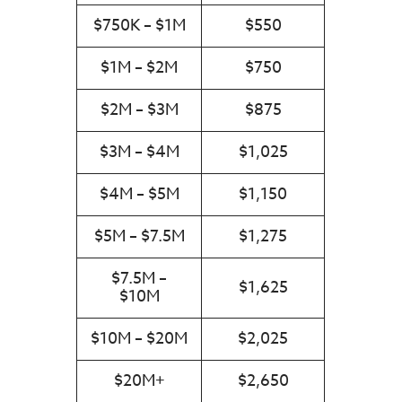
$750K – $1M
$550
$1M – $2M
$750
$2M – $3M
$875
$3M – $4M
$1,025
$4M – $5M
$1,150
$5M – $7.5M
$1,275
$7.5M –
$1,625
$10M
$10M – $20M
$2,025
$20M+
$2,650