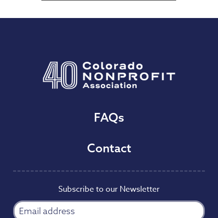
FAQs
Contact
Subscribe to our Newsletter