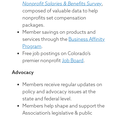
Nonprofit Salaries & Benefits Survey
,
composed of valuable data to help
nonprofits set compensation
packages.
Member savings on products and
services through the
Business Affinity
Program
.
Free job postings on Colorado’s
premier nonprofit
Job Board
.
Advocacy
Members receive regular updates on
policy and advocacy issues at the
state and federal level.
Members help shape and support the
Association’s legislative & public