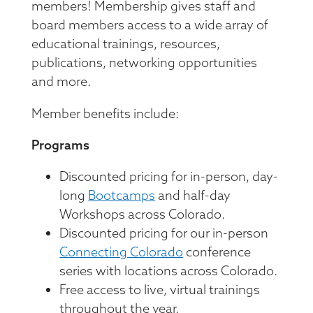
Member Directory
members! Membership gives staff and
Professional Services
Connecting Colorado
Get Involved
board members access to a wide array of
News Room
Donate
educational trainings, resources,
Financial Reports & Bylaws
publications, networking opportunities
Login
and more.
Member benefits include:
Programs
Discounted pricing for in-person, day-
long
Bootcamps
and half-day
Workshops across Colorado.
Discounted pricing for our in-person
Connecting Colorado
conference
series with locations across Colorado.
Free access to live, virtual trainings
throughout the year.