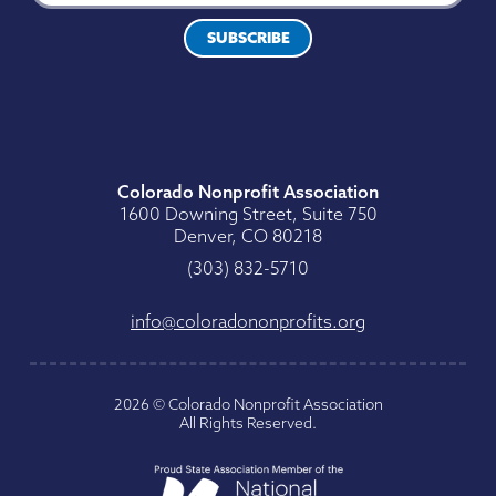
SUBSCRIBE
Colorado Nonprofit Association
1600 Downing Street, Suite 750
Denver, CO 80218
0175-238 (303)
gro.stiforpnonodaroloc@ofni
2026
©
Colorado Nonprofit Association
All Rights Reserved
.