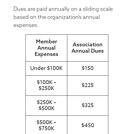
Dues are paid annually on a sliding scale
based on the organization’s annual
expenses.
Member
Association
Annual
Annual Dues
Expenses
Under $100K
$150
$100K –
$225
$250K
$250K –
$325
$500K
$500K –
$450
$750K