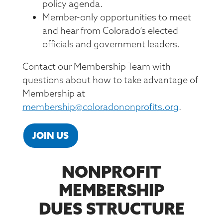
policy agenda.
Member-only opportunities to meet
and hear from Colorado’s elected
officials and government leaders.
Contact our Membership Team with
questions about how to take advantage of
Membership at
membership@coloradononprofits.org
.
JOIN US
NONPROFIT
MEMBERSHIP
DUES STRUCTURE