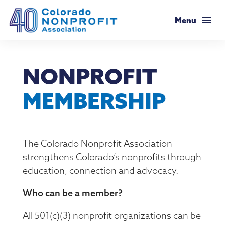
Colorado Nonprofit Association
Menu
Membership
NONPROFIT
Membership Support
Resources
MEMBERSHIP
Membership Types & Dues
Salaries & Benefits Survey
Programs & Events
What Members are Saying
Resource Library
Programs Calendar
Advocacy
The Colorado Nonprofit Association
Member Savings
strengthens Colorado’s nonprofits through
Principles & Practices
AI Confluence Program
Public Policy Agenda
About
education, connection and advocacy.
Legal Resources
Executive Leadership Retreat
Advocacy Tools
Who can be a member?
Mission & History
Job Board
Resources for Federal Issues
Roundtables
Legislative Recaps
All 501(c)(3) nonprofit organizations can be
Meet Our Staff & Board