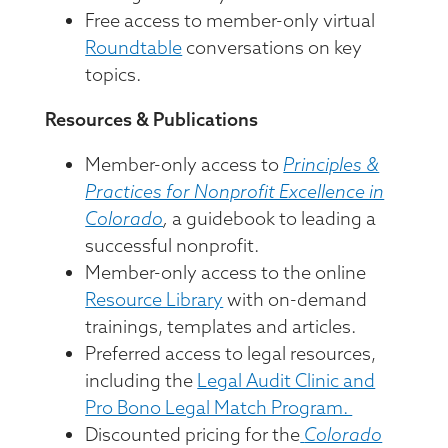
Free access to member-only virtual
Roundtable
conversations on key
topics.
Resources & Publications
Member-only access to
Principles &
Practices for Nonprofit Excellence in
Colorado
,
a guidebook to leading a
successful nonprofit.
Member-only access to the online
Resource Library
with on-demand
trainings, templates and articles.
Preferred access to legal resources,
including the
Legal Audit Clinic and
Pro Bono Legal Match Program.
Discounted pricing for the
Colorado