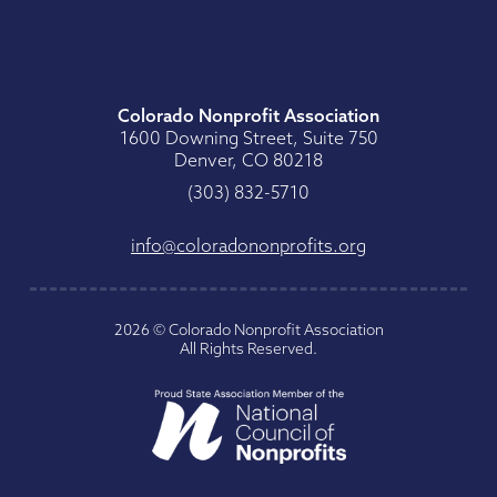
Colorado Nonprofit Association
1600 Downing Street, Suite 750
Denver, CO 80218
0175-238 (303)
gro.stiforpnonodaroloc@ofni
2026
©
Colorado Nonprofit Association
All Rights Reserved
.