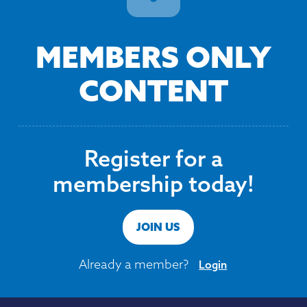
MEMBERS ONLY
CONTENT
Register for a
membership today!
JOIN US
Already a member?
Login