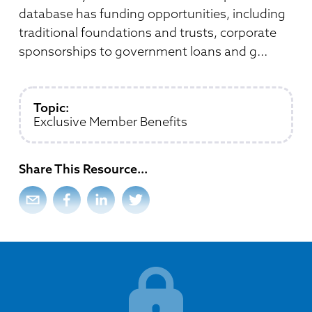
Member Directory
Professional Services
database has funding opportunities, including
Connecting Colorado
Get Involved
News Room
traditional foundations and trusts, corporate
Donate
sponsorships to government loans and g...
Financial Reports & Bylaws
Login
Topic:
Exclusive Member Benefits
Share This Resource
...