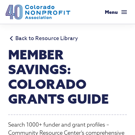
Colorado Nonprofit Association
Menu
Membership
Back to Resource Library
Membership Support
MEMBER
Resources
Membership Types & Dues
SAVINGS:
Salaries & Benefits Survey
Programs & Events
What Members are Saying
COLORADO
Resource Library
Programs Calendar
Advocacy
Member Savings
GRANTS GUIDE
Principles & Practices
AI Confluence Program
Public Policy Agenda
About
Legal Resources
Executive Leadership Retreat
Advocacy Tools
Mission & History
Job Board
Resources for Federal Issues
Search 1000+ funder and grant profiles –
Roundtables
Legislative Recaps
Meet Our Staff & Board
Community Resource Center’s comprehensive