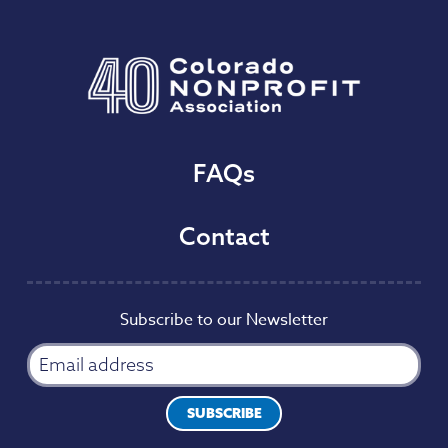
FAQs
Contact
Subscribe to our Newsletter
SUBSCRIBE