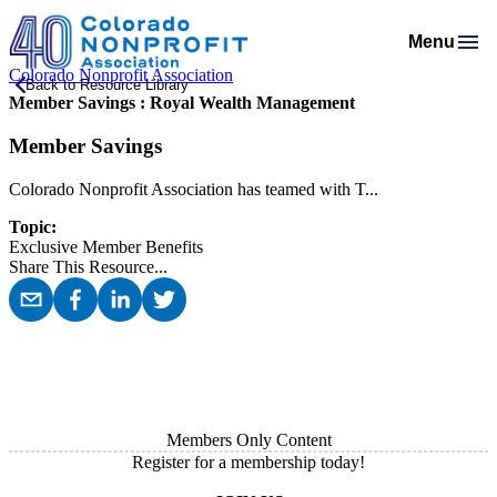
Menu
Colorado Nonprofit Association
Membership
Back to Resource Library
Member Savings : Royal Wealth Management
Resources
Membership Support
Programs & Events
Salaries & Benefits Survey
Member Savings
Advocacy
Programs Calendar
Membership Types & Dues
About
Public Policy Agenda
Resource Library
Job Board
Colorado Nonprofit Association has teamed with T...
Mission & History
AI Confluence Program
What Members are Saying
Member Directory
Advocacy Tools
Principles & Practices
Topic:
Donate
Meet Our Staff & Board
Executive Leadership Retreat
Member Savings
Exclusive Member Benefits
Legislative Recaps
Legal Resources
Login
Share This Resource
...
News Room
Roundtables
Get Involved
Resources for Federal Issues
Financial Reports & Bylaws
Connecting Colorado
Professional Services
Members Only Content
Register for a membership today!