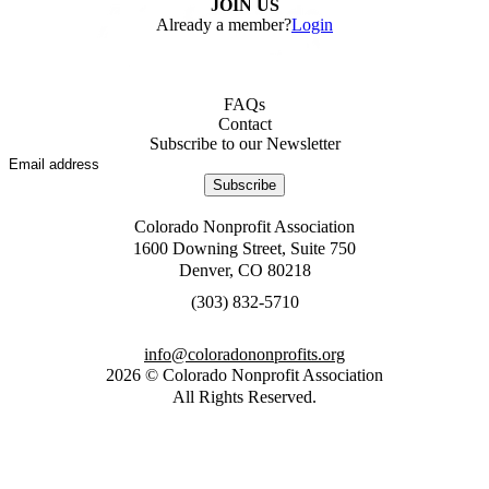
JOIN US
Already a member?
Login
FAQs
Contact
Subscribe to our Newsletter
Subscribe
Colorado Nonprofit Association
1600 Downing Street, Suite 750
Denver, CO 80218
0175-238 (303)
gro.stiforpnonodaroloc@ofni
2026
©
Colorado Nonprofit Association
All Rights Reserved
.