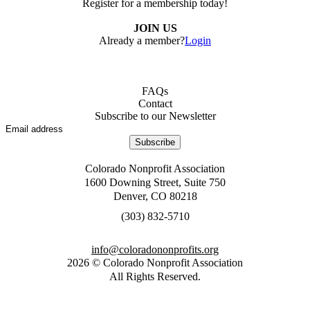
Register for a membership today!
JOIN US
Already a member?
Login
FAQs
Contact
Subscribe to our Newsletter
Subscribe
Colorado Nonprofit Association
1600 Downing Street, Suite 750
Denver, CO 80218
0175-238 (303)
gro.stiforpnonodaroloc@ofni
2026
©
Colorado Nonprofit Association
All Rights Reserved
.