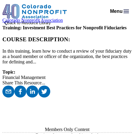
Menu
Colorado Nonprofit Association
Membership
Back to Resource Library
Training: Investment Best Practices for Nonprofit Fiduciaries
Resources
Membership Support
Programs & Events
Salaries & Benefits Survey
COURSE DESCRIPTION:
Advocacy
Programs Calendar
Membership Types & Dues
About
Public Policy Agenda
Resource Library
Job Board
In this training, learn how to conduct a review of your fiduciary duty
Mission & History
AI Confluence Program
What Members are Saying
as a board member or officer of the organization, the best practices
Member Directory
Advocacy Tools
Principles & Practices
for defining and...
Donate
Meet Our Staff & Board
Executive Leadership Retreat
Member Savings
Legislative Recaps
Legal Resources
Login
Topic:
News Room
Roundtables
Financial Management
Get Involved
Resources for Federal Issues
Share This Resource
...
Financial Reports & Bylaws
Connecting Colorado
Professional Services
Members Only Content